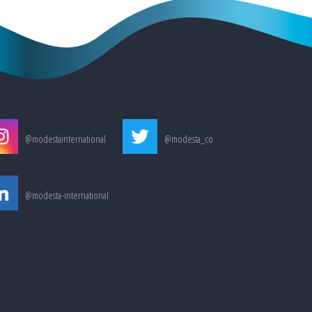
@modestainternational
@modesta_co
@modesta-international