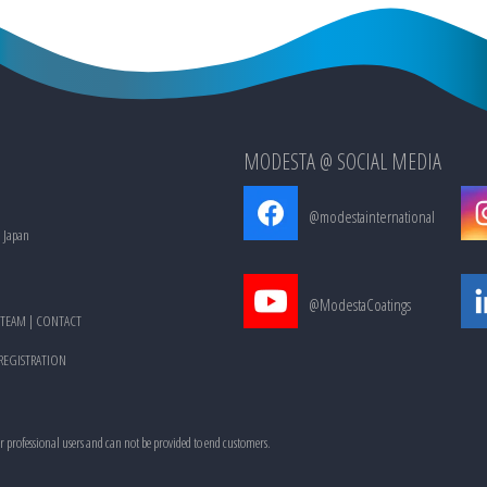
MODESTA @ SOCIAL MEDIA
@modestainternational
, Japan
@ModestaCoatings
TEAM
|
CONTACT
 REGISTRATION
or professional users and can not be provided to end customers.