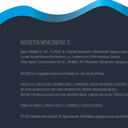
MODESTA WORLDWIDE IS:
Japan: Modesta Co. Ltd., 761-8054, 20-3 Higashi Hazemachi, Takamatsushi, Kagawa, Japan
Europe: Brands Alliance Distribution s.r.o., Landererova 8, 81109 Bratislava, Slovakia
Other regions: Goshu Keikaku Pty Ltd., 250-0086, 345-5 Nakasone, Odawarashi, Kanagawa
MODESTA is a registered trademark of Modesta Co. Ltd. and its affiliates.
PRODUCTS
|
INSTALLERS
|
DISTRIBUTORS
|
CORPORATE
|
ABOUT MODESTA
|
HISTORY
|
BECOME AN INSTALLER
|
BECOME DISTRIBUTOR
|
REPORT TRADEMARK ABUSE
|
REPORT COPYRIGHT & INTELLECTUAL PROPERTY ABUSE
|
INSTALLER LOGIN
|
INSTALLER
TERMS OF SERVICE
|
PRIVACY POLICY
|
IMPRINT
|
COOKIE SETTINGS
©
2026
Modesta International, All rights reserved. All Modesta coatings are only available f