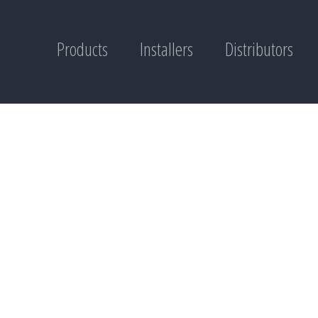
Products
Installers
Distributors