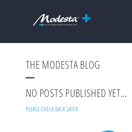
THE MODESTA BLOG
NO POSTS PUBLISHED YET...
PLEASE CHECK BACK LATER.