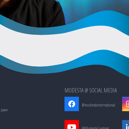
MODESTA @ SOCIAL MEDIA
@modestainternational
, Japan
@ModestaCoatings