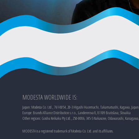
MODESTA WORLDWIDE IS:
Japan: Modesta Co. Ltd., 761-8054, 20-3 Higashi Hazemachi, Takamatsushi, Kagawa, Japan
Europe: Brands Alliance Distribution s.r.o., Landererova 8, 81109 Bratislava, Slovakia
Other regions: Goshu Keikaku Pty Ltd., 250-0086, 345-5 Nakasone, Odawarashi, Kanagawa
MODESTA is a registered trademark of Modesta Co. Ltd. and its affiliates.