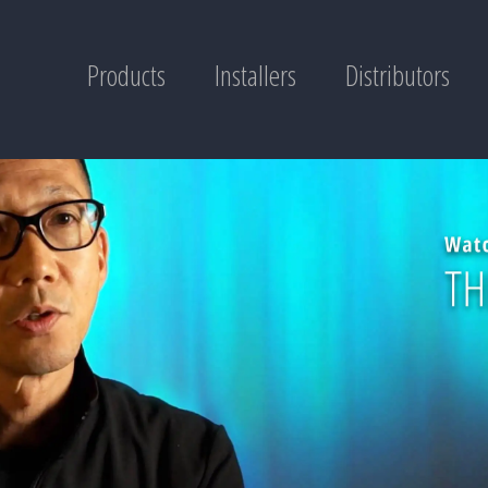
Products
Installers
Distributors