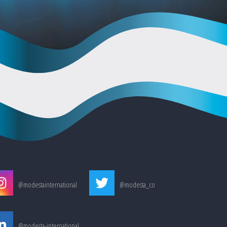
@modestainternational
@modesta_co
@modesta-international